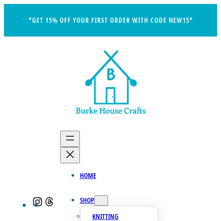
Skip
*GET 15% OFF YOUR FIRST ORDER WITH CODE NEW15*
to
content
HOME
SHOP
Instagram
Threads
KNITTING