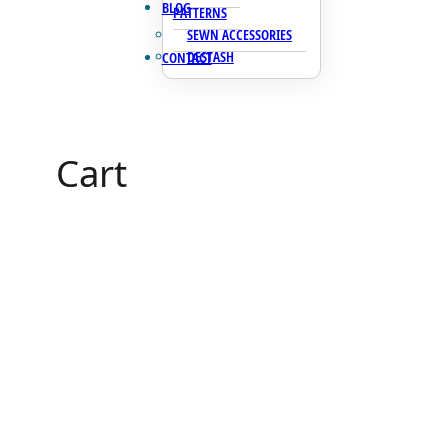
BLOG
PATTERNS
SEWN ACCESSORIES
DESTASH
CONTACT
Cart