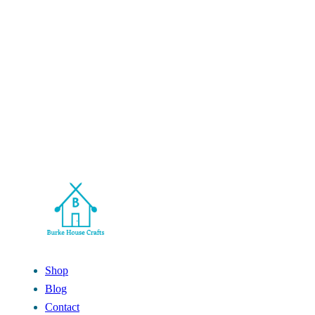
Shop
Blog
Contact