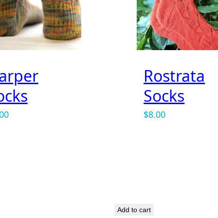
arper
Rostrata
ocks
Socks
.00
$
8.00
rowser for the next time I comment.
Add to cart