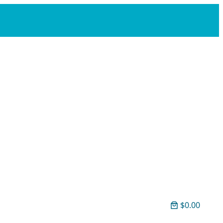
$0.00