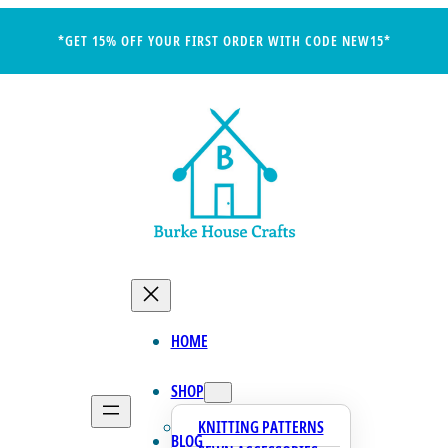
*GET 15% OFF YOUR FIRST ORDER WITH CODE NEW15*
HOME
SHOP
KNITTING PATTERNS
BLOG