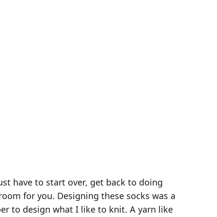
st have to start over, get back to doing
e room for you. Designing these socks was a
to design what I like to knit. A yarn like