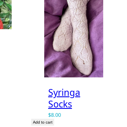
Syringa
Socks
$
8.00
Add to cart