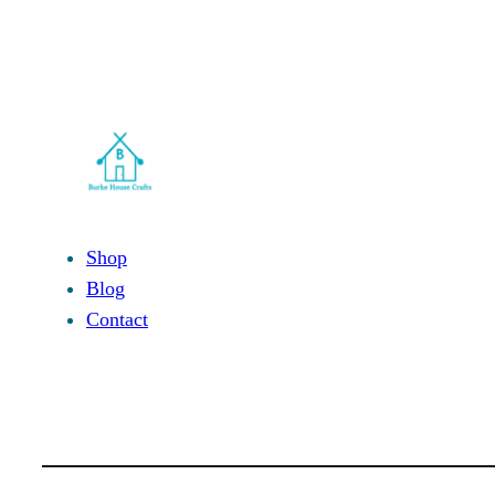
Shop
Blog
Contact