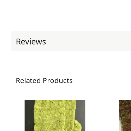
Reviews
0 reviews for Renovare So
Related Products
Be the first to review “Renovare Socks
Your email address will not be published.
Requ
Your rating
*
Your review
*