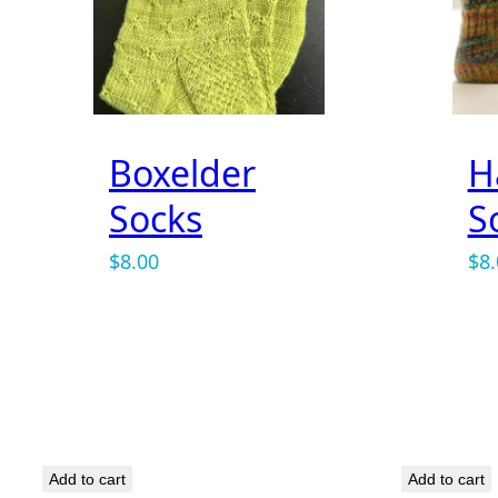
Name
*
Boxelder
H
Socks
S
Email
*
$
8.00
$
8
Save my name, email, and website in this b
Add to cart
Add to cart