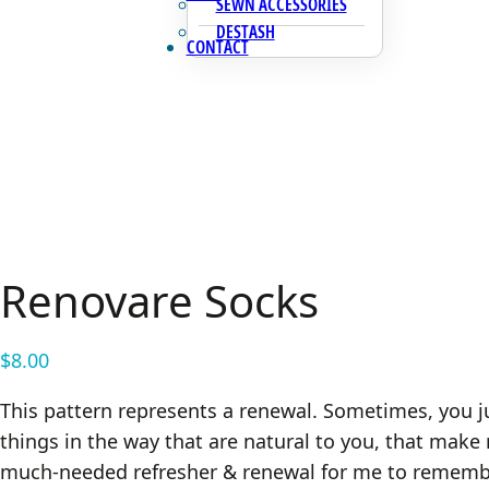
SEWN ACCESSORIES
DESTASH
CONTACT
Renovare Socks
$
8.00
This pattern represents a renewal. Sometimes, you ju
things in the way that are natural to you, that mak
much-needed refresher & renewal for me to remember 