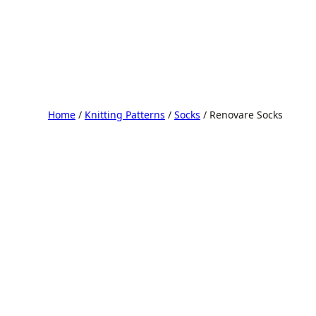
Home
/
Knitting Patterns
/
Socks
/ Renovare Socks