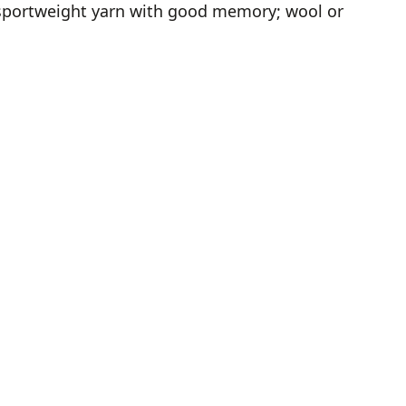
y sportweight yarn with good memory; wool or