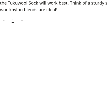
the Tukuwool Sock will work best. Think of a sturd
wool/nylon blends are ideal!
R
−
+
e
n
o
v
a
r
e
S
o
c
k
s
q
u
a